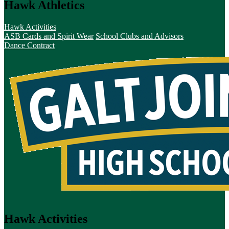
Hawk Athletics
Hawk Activities
ASB Cards and Spirit Wear
School Clubs and Advisors
Dance Contract
Hawk Activities