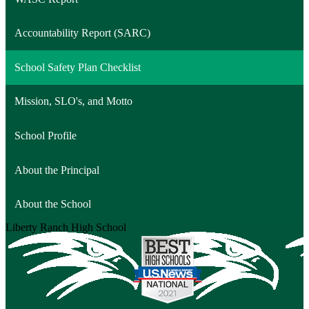
Accountability Report (SARC)
School Safety Plan Checklist
Mission, SLO's, and Motto
School Profile
About the Principal
About the School
Liberty Ranch
High School