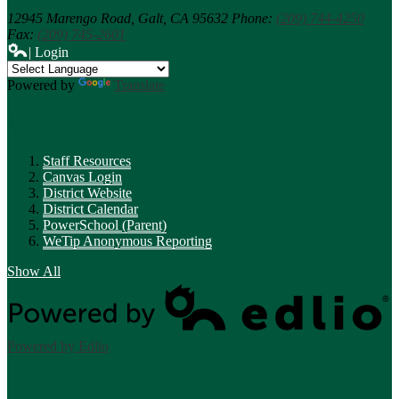
12945 Marengo Road,
Galt, CA 95632
Phone:
(209) 744-4250
Fax:
(209) 745-2601
| Login
Powered by
Translate
Links
Staff Resources
Canvas Login
District Website
District Calendar
PowerSchool (Parent)
WeTip Anonymous Reporting
Show All
Powered by Edlio