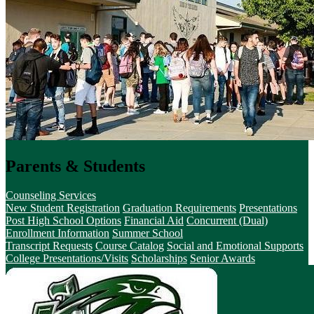
Parents & Students
Counseling Services
New Student Registration
Graduation Requirements
Presentations
Post High School Options
Financial Aid
Concurrent (Dual)
Enrollment Information
Summer School
Transcript Requests
Course Catalog
Social and Emotional Supports
College Presentations/Visits
Scholarships
Senior Awards