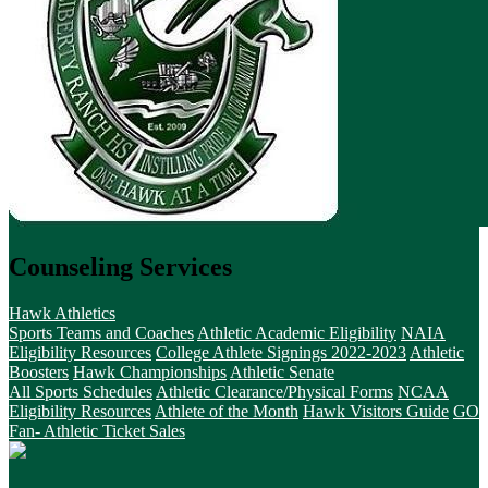
Counseling Services
Hawk Athletics
Sports Teams and Coaches
Athletic Academic Eligibility
NAIA
Eligibility Resources
College Athlete Signings 2022-2023
Athletic
Boosters
Hawk Championships
Athletic Senate
All Sports Schedules
Athletic Clearance/Physical Forms
NCAA
Eligibility Resources
Athlete of the Month
Hawk Visitors Guide
GO
Fan- Athletic Ticket Sales