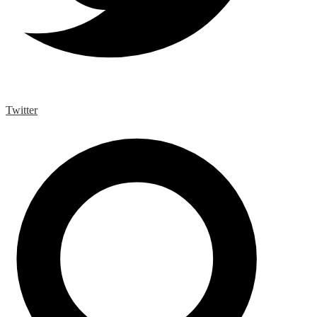
Twitter