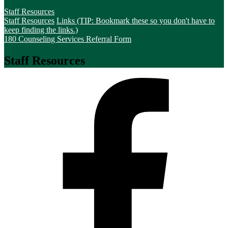
Staff Resources
Staff Resources
Links (TIP: Bookmark these so you don't have to
keep finding the links.)
180 Counseling Services Referral Form
Staff Resources