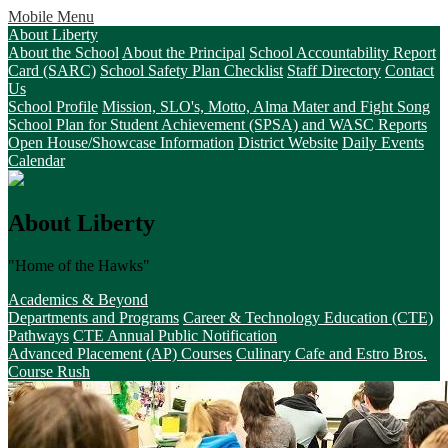
Mobile Menu
About Liberty
About the School
About the Principal
School Accountability Report
Card (SARC)
School Safety Plan Checklist
Staff Directory
Contact
Us
School Profile
Mission, SLO's, Motto, Alma Mater and Fight Song
School Plan for Student Achievement (SPSA) and WASC Reports
Open House/Showcase Information
District Website
Daily Events
Calendar
About Liberty
"Home of the Hawks"
Academics & Beyond
Departments and Programs
Career & Technology Education (CTE)
Pathways
CTE Annual Public Notification
Advanced Placement (AP) Courses
Culinary Cafe and Estro Bros.
Course Rush