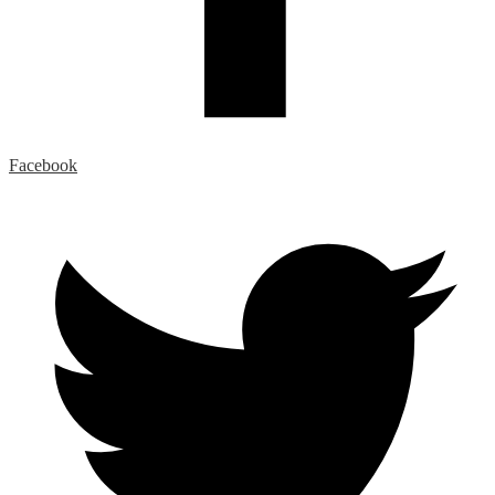
Facebook