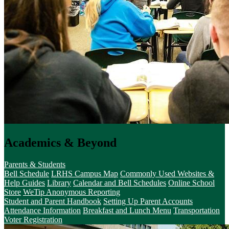
Academics & Beyond
Parents & Students
Bell Schedule
LRHS Campus Map
Commonly Used Websites &
Help Guides
Library
Calendar and Bell Schedules
Online School
Store
WeTip Anonymous Reporting
Student and Parent Handbook
Setting Up Parent Accounts
Attendance Information
Breakfast and Lunch Menu
Transportation
Voter Registration