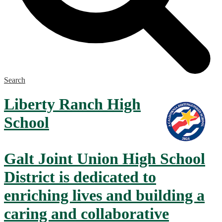
Search
Liberty Ranch
High
School
Galt Joint Union High School
District is dedicated to
enriching lives and building a
caring and collaborative