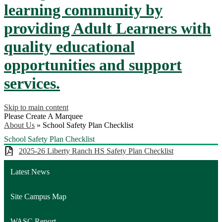
learning community by
providing Adult Learners with
quality educational
opportunities and support
services.
Skip to main content
Please Create A Marquee
About Us
»
School Safety Plan Checklist
School Safety Plan Checklist
2025-26 Liberty Ranch HS Safety Plan Checklist
Latest News
Site Campus Map
WASC Report