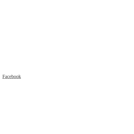
Facebook