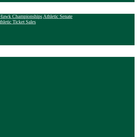
Hawk Championships
Athletic Senate
letic Ticket Sales