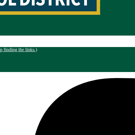
 finding the links.)