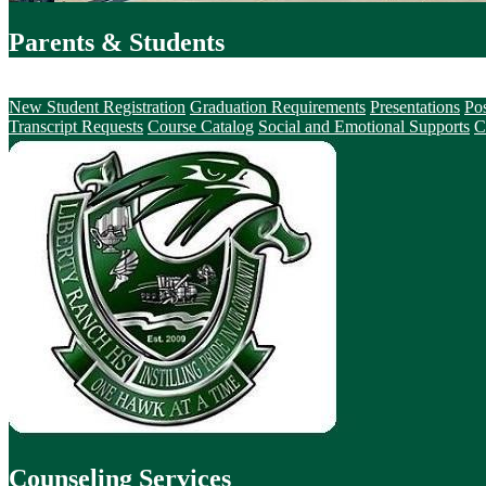
Parents & Students
Counseling Services
New Student Registration
Graduation Requirements
Presentations
Po
Transcript Requests
Course Catalog
Social and Emotional Supports
C
Counseling Services