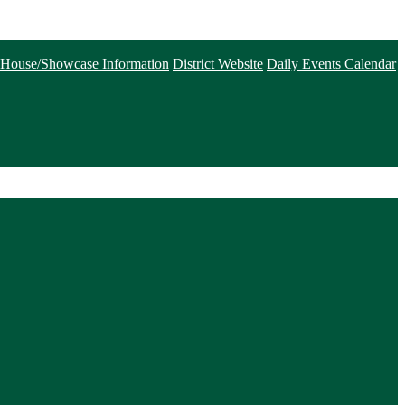
House/Showcase Information
District Website
Daily Events Calendar