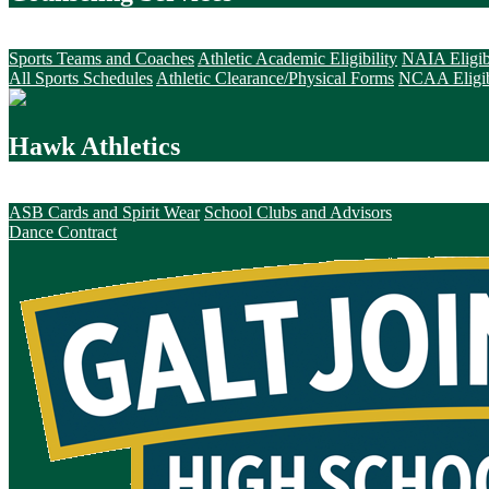
Hawk Athletics
Sports Teams and Coaches
Athletic Academic Eligibility
NAIA Eligib
All Sports Schedules
Athletic Clearance/Physical Forms
NCAA Eligib
Hawk Athletics
Hawk Activities
ASB Cards and Spirit Wear
School Clubs and Advisors
Dance Contract