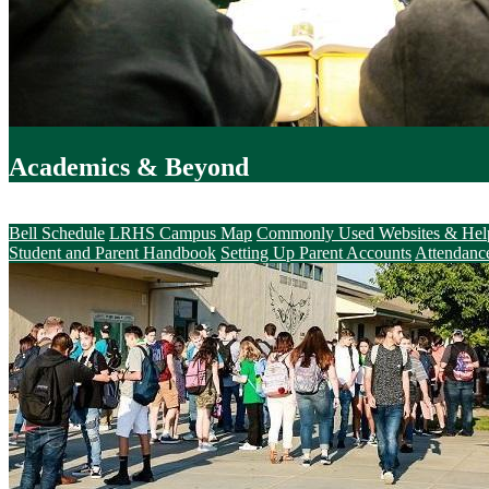
Academics & Beyond
Parents & Students
Bell Schedule
LRHS Campus Map
Commonly Used Websites & Hel
Student and Parent Handbook
Setting Up Parent Accounts
Attendanc