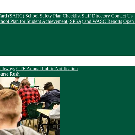
 Card (SARC)
School Safety Plan Checklist
Staff Directory
Contact Us
chool Plan for Student Achievement (SPSA) and WASC Reports
Open 
athways
CTE Annual Public Notification
urse Rush