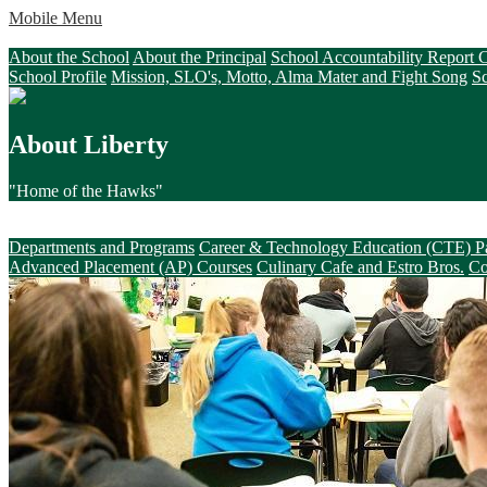
Mobile Menu
About Liberty
About the School
About the Principal
School Accountability Report
School Profile
Mission, SLO's, Motto, Alma Mater and Fight Song
S
About Liberty
"Home of the Hawks"
Academics & Beyond
Departments and Programs
Career & Technology Education (CTE) P
Advanced Placement (AP) Courses
Culinary Cafe and Estro Bros.
Co