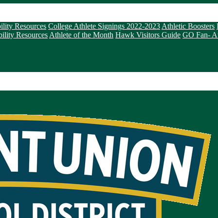
ility Resources
College Athlete Signings 2022-2023
Athletic Boosters
ility Resources
Athlete of the Month
Hawk Visitors Guide
GO Fan- Ath