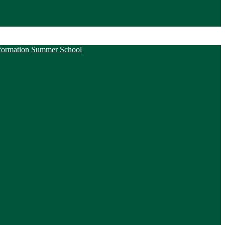
formation
Summer School