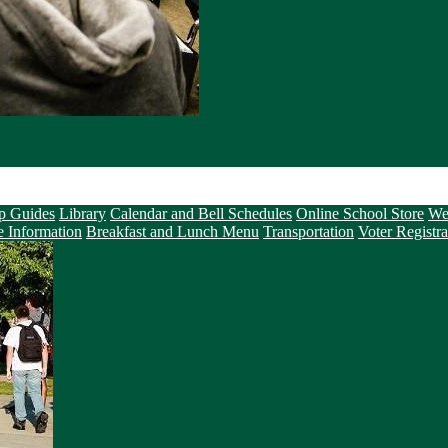
p Guides
Library
Calendar and Bell Schedules
Online School Store
We
e Information
Breakfast and Lunch Menu
Transportation
Voter Registra