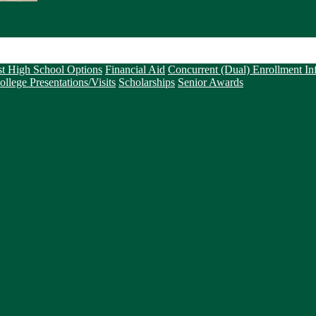
st High School Options
Financial Aid
Concurrent (Dual) Enrollment In
ollege Presentations/Visits
Scholarships
Senior Awards