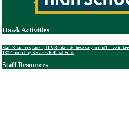
Hawk Activities
Staff Resources
Staff Resources
Links (TIP: Bookmark these so you don't have to keep
180 Counseling Services Referral Form
Staff Resources