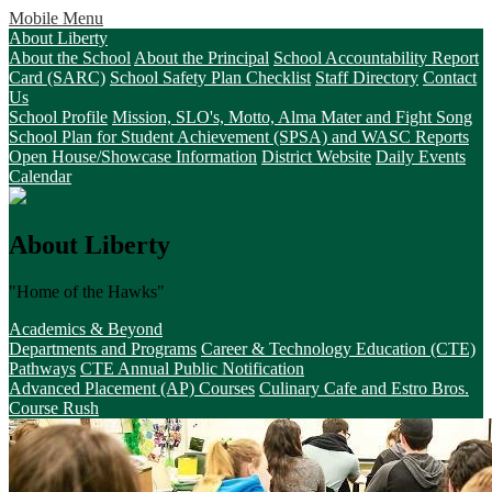
Mobile Menu
About Liberty
About the School
About the Principal
School Accountability Report
Card (SARC)
School Safety Plan Checklist
Staff Directory
Contact
Us
School Profile
Mission, SLO's, Motto, Alma Mater and Fight Song
School Plan for Student Achievement (SPSA) and WASC Reports
Open House/Showcase Information
District Website
Daily Events
Calendar
About Liberty
"Home of the Hawks"
Academics & Beyond
Departments and Programs
Career & Technology Education (CTE)
Pathways
CTE Annual Public Notification
Advanced Placement (AP) Courses
Culinary Cafe and Estro Bros.
Course Rush