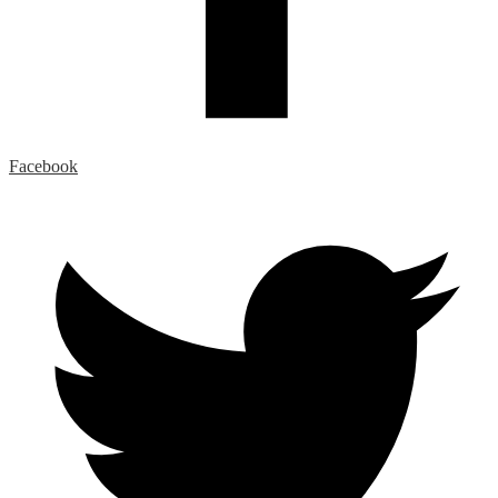
Facebook