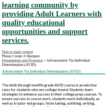
learning community by
providing Adult Learners with
quality educational
opportunities and support
services.
Skip to main content
Please Create A Marquee
Departments and Programs
»
Advancement Via Individual
Determination (AVID)
Advancement Via Individual Determination (AVID)
The ninth through twelfth grade AVID course is an elective
class for students who are college bound. Students learn
strategies to enhance success in their college prep courses. To
ensure success in course work, students work individually, as
well as in tutor-led groups. Note taking, outlining, writing,