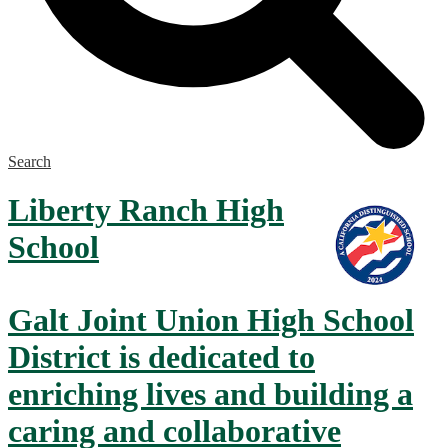
Search
Liberty Ranch
High
School
Galt Joint Union High School
District is dedicated to
enriching lives and building a
caring and collaborative