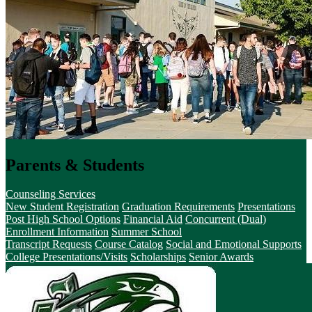
Parents & Students
Counseling Services
New Student Registration
Graduation Requirements
Presentations
Post High School Options
Financial Aid
Concurrent (Dual)
Enrollment Information
Summer School
Transcript Requests
Course Catalog
Social and Emotional Supports
College Presentations/Visits
Scholarships
Senior Awards