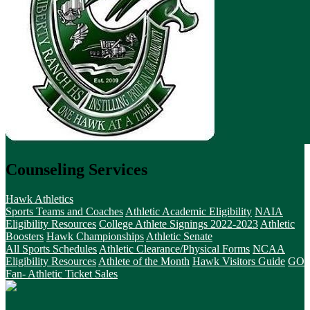
Counseling Services
Hawk Athletics
Sports Teams and Coaches
Athletic Academic Eligibility
NAIA
Eligibility Resources
College Athlete Signings 2022-2023
Athletic
Boosters
Hawk Championships
Athletic Senate
All Sports Schedules
Athletic Clearance/Physical Forms
NCAA
Eligibility Resources
Athlete of the Month
Hawk Visitors Guide
GO
Fan- Athletic Ticket Sales