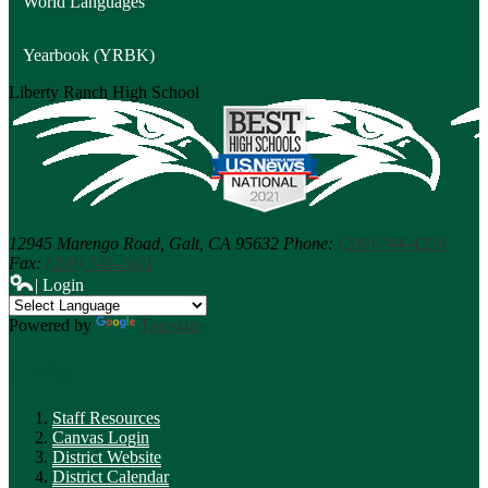
World Languages
Yearbook (YRBK)
Liberty Ranch
High School
12945 Marengo Road,
Galt, CA 95632
Phone:
(209) 744-4250
Fax:
(209) 745-2601
| Login
Powered by
Translate
Links
Staff Resources
Canvas Login
District Website
District Calendar