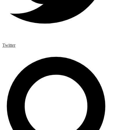
Twitter