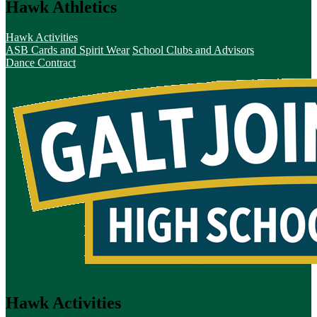
Hawk Athletics
Hawk Activities
ASB Cards and Spirit Wear
School Clubs and Advisors
Dance Contract
Hawk Activities