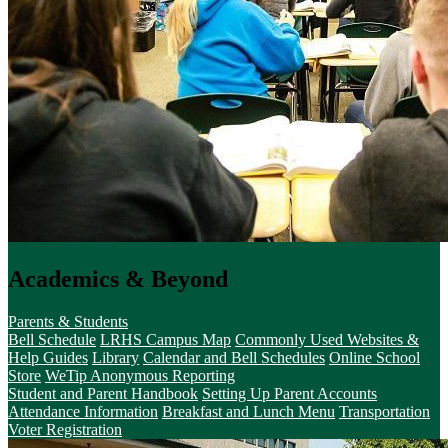
Academics & Beyond
Parents & Students
Bell Schedule
LRHS Campus Map
Commonly Used Websites &
Help Guides
Library
Calendar and Bell Schedules
Online School
Store
WeTip Anonymous Reporting
Student and Parent Handbook
Setting Up Parent Accounts
Attendance Information
Breakfast and Lunch Menu
Transportation
Voter Registration