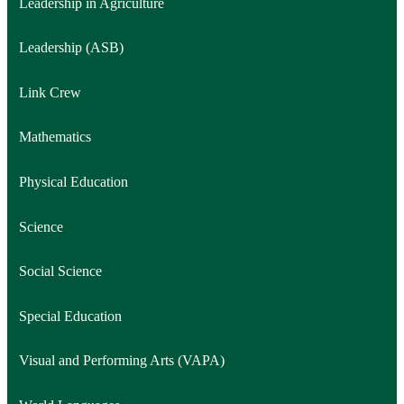
Leadership in Agriculture
Leadership (ASB)
Link Crew
Mathematics
Physical Education
Science
Social Science
Special Education
Visual and Performing Arts (VAPA)