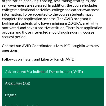
organization, speaking, reading, test-taking strategies, and
self-awareness are stressed. In addition, the course includes
college motivational activities, college and career awareness
information. To be accepted to the course students must
complete the application process. The AVID program is
looking at students who have a minimum 2.0 GPA; are highly
motivated, and have a positive attitude. There is an application
process and those interested should inquire during course
request period.
Contact our AVID Coordinator is Mrs. K O'Laughlin with any
questions.
Follow us on Instagram! Liberty_Ranch_AVID
Advancement Via Individual Determination (AVID)
Agriculture (Ag)
English