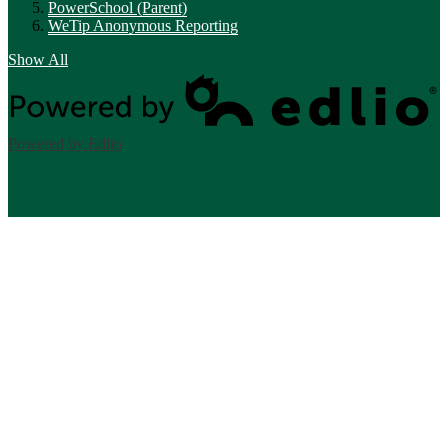
PowerSchool (Parent)
WeTip Anonymous Reporting
Show All
Powered by Edlio