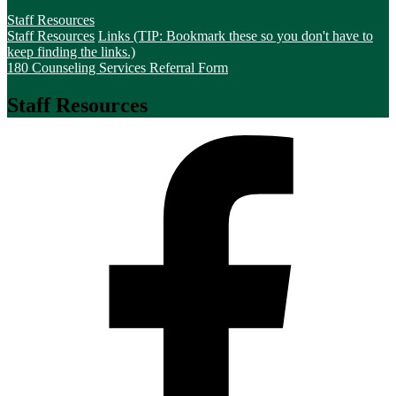
Staff Resources
Staff Resources
Links (TIP: Bookmark these so you don't have to
keep finding the links.)
180 Counseling Services Referral Form
Staff Resources